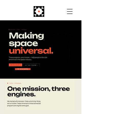
UI Scholarship