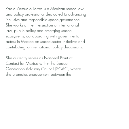
Paola Zamudio Torres is a Mexican space law
and policy professional dedicated to advancing
inclusive and responsible space governance.
She works at the intersection of international
law, public policy and emerging space
ecosystems, collaborating with governmental
actors in Mexico on space sector initiatives and
contributing to international policy discussions.
She currently serves as National Point of
Contact for Mexico within the Space
Generation Advisory Council (SGAC), where
she promotes engagement between the
Mexican space community and global
opportunities. Paola also leads an introductory
space law program designed to expand
governance literacy and create accessible
pathways into the space sector for students and
young professionals.
She is passionate about building equitable
participation in the global space ecosystem.